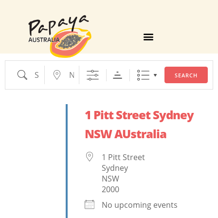
TIPS, TRICKS AND FACTS
SEARCH
1 Pitt Street Sydney
NSW AUstralia
1 Pitt Street
Sydney
NSW
2000
No upcoming events