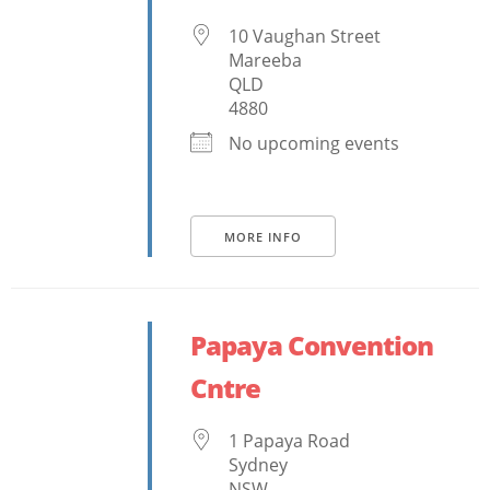
10 Vaughan Street
Mareeba
QLD
4880
No upcoming events
MORE INFO
Papaya Convention
Cntre
1 Papaya Road
Sydney
NSW