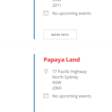
2011
No upcoming events
MORE INFO
Papaya Land
77 Pacific Highway
North Sydney
NSW
2060
No upcoming events