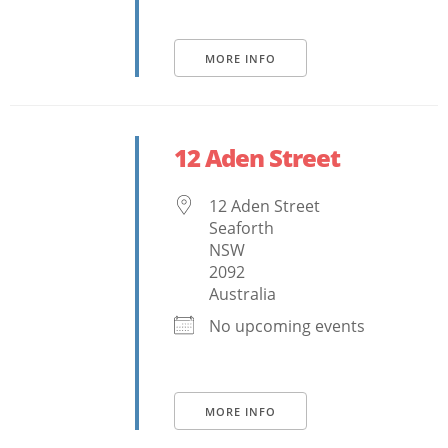
MORE INFO
12 Aden Street
12 Aden Street
Seaforth
NSW
2092
Australia
No upcoming events
MORE INFO