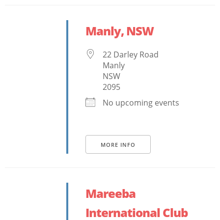
Manly, NSW
22 Darley Road
Manly
NSW
2095
No upcoming events
MORE INFO
Mareeba
International Club