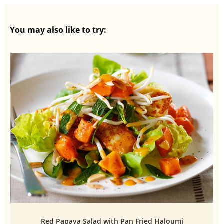
You may also like to try:
Red Papaya Salad with Pan Fried Haloumi