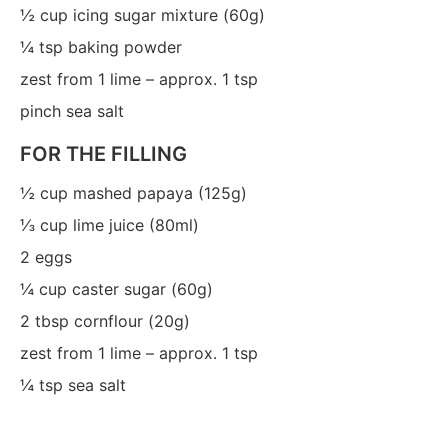
½
cup icing sugar mixture (60g)
¼
tsp
baking powder
zest from 1 lime – approx. 1 tsp
pinch sea salt
FOR THE FILLING
½
cup mashed papaya (125g)
⅓
cup lime juice (80ml)
2
eggs
¼
cup caster sugar (60g)
2
tbsp
cornflour (20g)
zest from 1 lime – approx. 1 tsp
¼
tsp sea salt