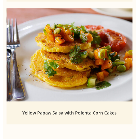
Yellow Papaw Salsa with Polenta Corn Cakes