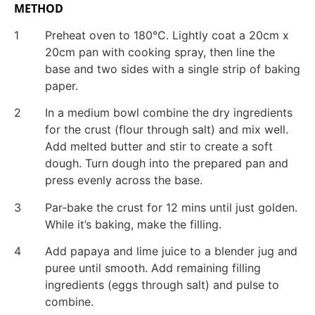
METHOD
1
Preheat oven to 180°C. Lightly coat a 20cm x
20cm pan with cooking spray, then line the
base and two sides with a single strip of baking
paper.
2
In a medium bowl combine the dry ingredients
for the crust (flour through salt) and mix well.
Add melted butter and stir to create a soft
dough. Turn dough into the prepared pan and
press evenly across the base.
3
Par-bake the crust for 12 mins until just golden.
While it’s baking, make the filling.
4
Add papaya and lime juice to a blender jug and
puree until smooth. Add remaining filling
ingredients (eggs through salt) and pulse to
combine.