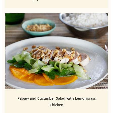
Papaw and Cucumber Salad with Lemongrass
Chicken