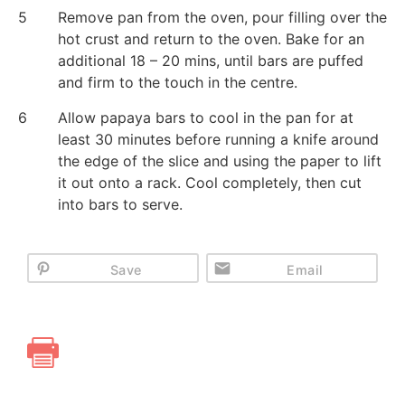
5
Remove pan from the oven, pour filling over the
hot crust and return to the oven. Bake for an
additional 18 – 20 mins, until bars are puffed
and firm to the touch in the centre.
6
Allow papaya bars to cool in the pan for at
least 30 minutes before running a knife around
the edge of the slice and using the paper to lift
it out onto a rack. Cool completely, then cut
into bars to serve.
Save
Email