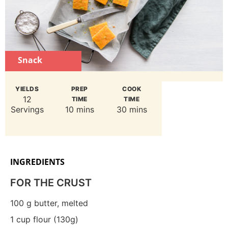
Snack
YIELDS
PREP
COOK
12
TIME
TIME
Servings
10 mins
30 mins
INGREDIENTS
FOR THE CRUST
100
g
butter, melted
1
cup flour (130g)