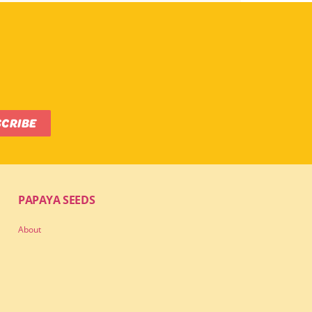
SCRIBE
PAPAYA SEEDS
About