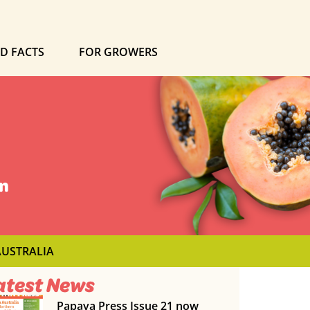
ND FACTS
FOR GROWERS
on
AUSTRALIA
atest News
Papaya Press Issue 21 now