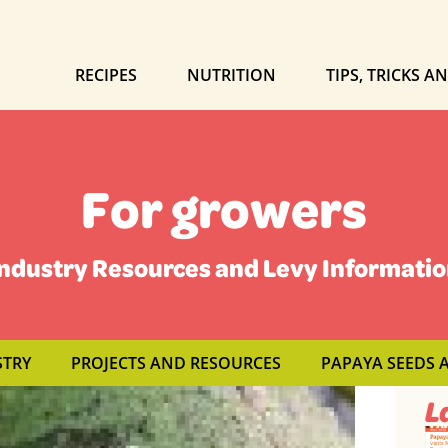
RECIPES
NUTRITION
TIPS, TRICKS A
For growers
ndustry Resources and Levy Informati
STRY
PROJECTS AND RESOURCES
PAPAYA SEEDS 
L