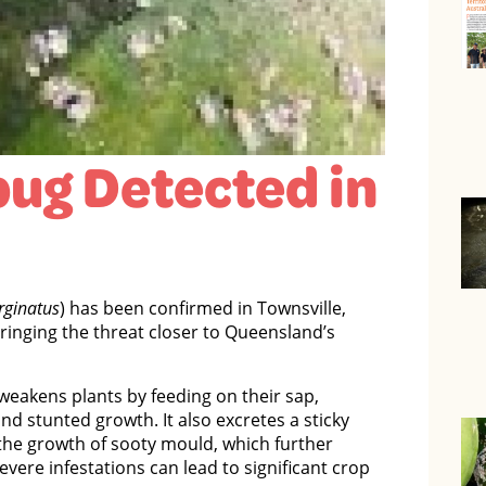
ug Detected in
rginatus
) has been confirmed in Townsville,
bringing the threat closer to Queensland’s
weakens plants by feeding on their sap,
nd stunted growth. It also excretes a sticky
he growth of sooty mould, which further
evere infestations can lead to significant crop