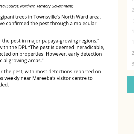
rea (Source: Northern Territory Government)
ipani trees in Townsville’s North Ward area.
ve confirmed the pest through a molecular
r the pest in major papaya-growing regions,”
with the DPI. “The pest is deemed ineradicable,
tected on properties. However, early detection
cial growing areas.”
or the pest, with most detections reported on
ees weekly near Mareeba’s visitor centre to
dded.