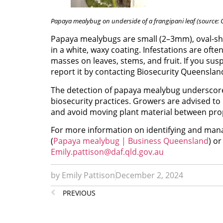
Papaya mealybug on underside of a frangipani leaf (source
Papaya mealybugs are small (2–3mm), oval-sha
in a white, waxy coating. Infestations are ofte
masses on leaves, stems, and fruit. If you su
report it by contacting Biosecurity Queensland
The detection of papaya mealybug underscore
biosecurity practices. Growers are advised to 
and avoid moving plant material between prop
For more information on identifying and mana
(
Papaya mealybug | Business Queensland
) o
Emily.pattison@daf.qld.gov.au
by
Emily Pattison
December 2, 2024
PREVIOUS