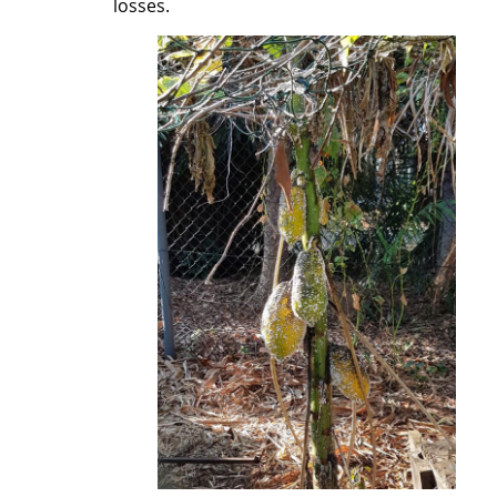
losses.