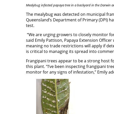
Mealybug infested papaya tree in a backyard in the Darwin a
The mealybug was detected on municipal frang
Queensland’s Department of Primary (DPI) ha
test.
“We are urging growers to closely monitor fo
said Emily Pattison, Papaya Extension Officer 
meaning no trade restrictions will apply if de
is critical to managing its spread into commer
Frangipani trees appear to be a strong host f
this plant. “I’ve been inspecting frangipani tr
monitor for any signs of infestation,” Emily a