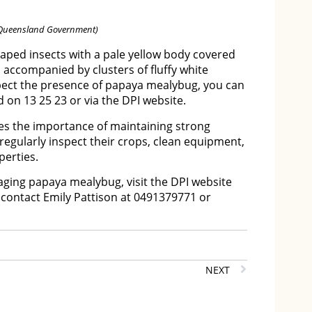
: Queensland Government)
ped insects with a pale yellow body covered
n accompanied by clusters of fluffy white
spect the presence of papaya mealybug, you can
 on 13 25 23 or via the DPI website.
s the importance of maintaining strong
regularly inspect their crops, clean equipment,
erties.
ging papaya mealybug, visit the DPI website
r contact Emily Pattison at 0491379771 or
NEXT