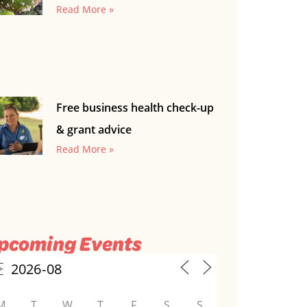
Read More »
Free business health check-up
& grant advice
Read More »
pcoming Events
M
T
W
T
F
S
S