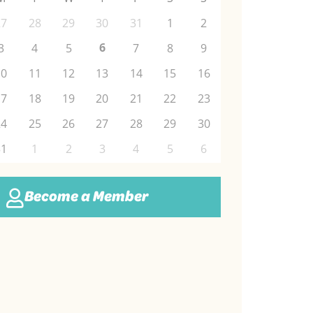
27
28
29
30
31
1
2
6
3
4
5
7
8
9
10
11
12
13
14
15
16
17
18
19
20
21
22
23
24
25
26
27
28
29
30
31
1
2
3
4
5
6
Become a Member