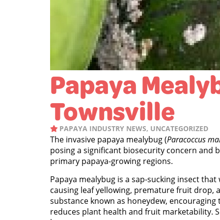
Papaya Mealyb
Townsville
PAPAYA INDUSTRY NEWS
,
UNCATEGORIZED
The invasive papaya mealybug (
Paracoccus ma
posing a significant biosecurity concern and 
primary papaya-growing regions.
Papaya mealybug is a sap-sucking insect that 
causing leaf yellowing, premature fruit drop, a
substance known as honeydew, encouraging t
reduces plant health and fruit marketability. S