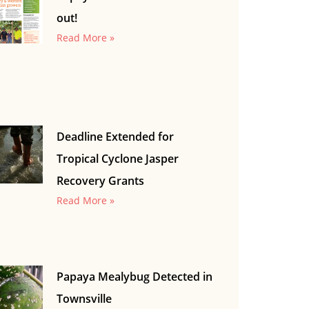
out!
Read More »
Deadline Extended for
Tropical Cyclone Jasper
Recovery Grants
Read More »
Papaya Mealybug Detected in
Townsville