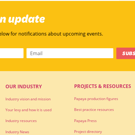
an update
below for notifications about upcoming events.
SUB
PROJECTS & RESOURCES
OUR INDUSTRY
Papaya production figures
Industry vision and mission
Best practice resources
Your levy and how it is used
Papaya Press
Industry resources
Project directory
Industry News