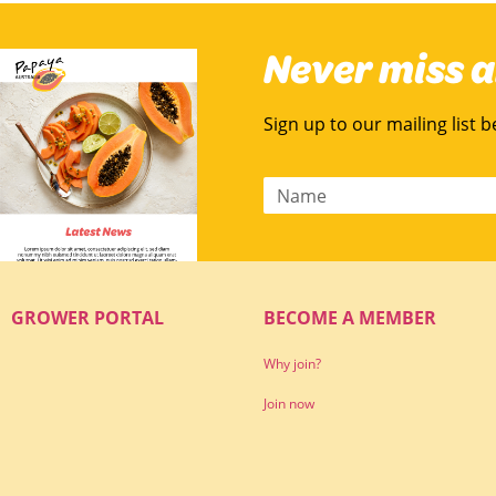
Never miss 
Sign up to our mailing list 
GROWER PORTAL
BECOME A MEMBER
Why join?
Join now