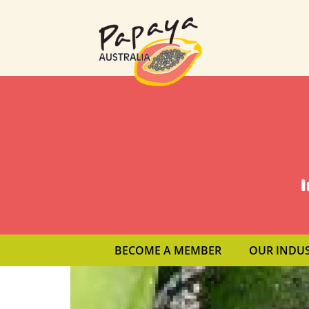
I
BECOME A MEMBER
OUR INDU