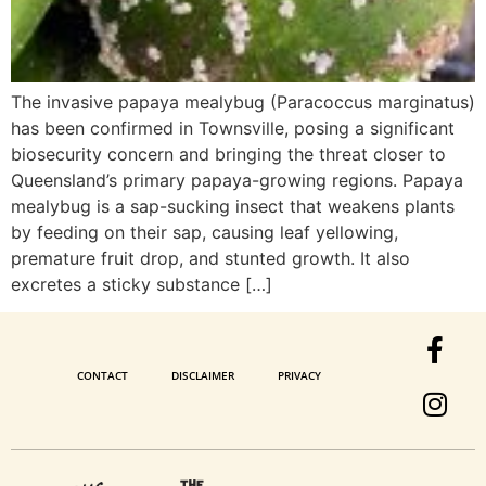
The invasive papaya mealybug (Paracoccus marginatus)
has been confirmed in Townsville, posing a significant
biosecurity concern and bringing the threat closer to
Queensland’s primary papaya-growing regions. Papaya
mealybug is a sap-sucking insect that weakens plants
by feeding on their sap, causing leaf yellowing,
premature fruit drop, and stunted growth. It also
excretes a sticky substance […]
CONTACT
DISCLAIMER
PRIVACY