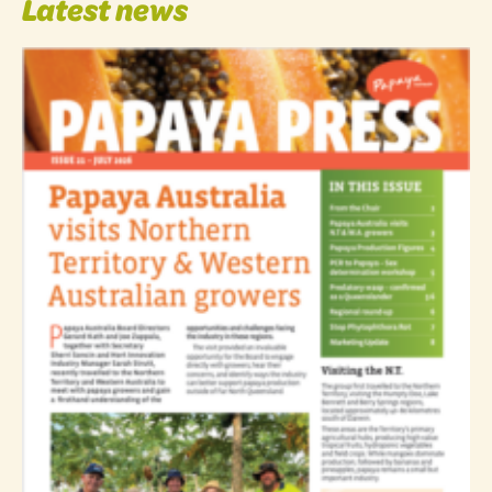
Latest news