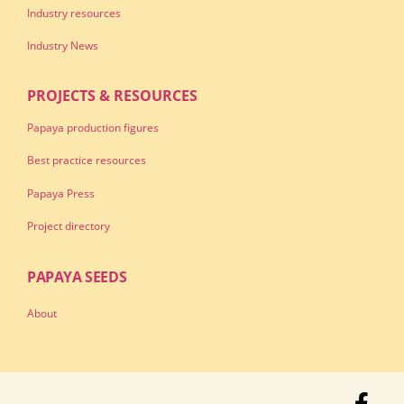
Industry resources
Industry News
PROJECTS & RESOURCES
Papaya production figures
Best practice resources
Papaya Press
Project directory
PAPAYA SEEDS
About