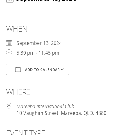
WHEN
September 13, 2024
5:30 pm - 11:45 pm
ADD TO CALENDAR
Download ICS
Google Calendar
iCalendar
Office 365
Outlook Live
WHERE
Mareeba International Club
10 Vaughan Street, Mareeba, QLD, 4880
EVENT TYPE