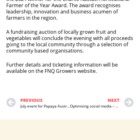
Farmer of the Year Award. The award recognises
leadership, innovation and business acumen of
farmers in the region.
A fundraising auction of locally grown fruit and
vegetables will conclude the evening with all proceeds
going to the local community through a selection of
community based organisations.
Further details and ticketing information will be
available on the FNQ Growers website.
PREVIOUS
NEXT
July event for Papaya Australia
Optimising social media – papaya industry