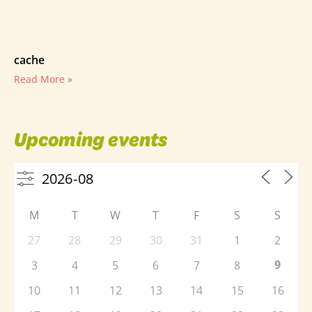
cache
Read More »
Upcoming events
M
T
W
T
F
S
S
27
28
29
30
31
1
2
9
3
4
5
6
7
8
10
11
12
13
14
15
16