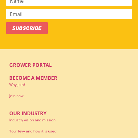
SUBSCRIBE
GROWER PORTAL
BECOME A MEMBER
Why join?
Join now
OUR INDUSTRY
Industry vision and mission
Your levy and how it is used