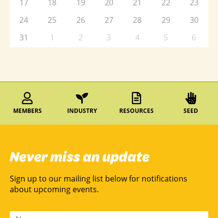
17
18
19
20
21
22
23
24
25
26
27
28
29
30
31
1
2
3
4
5
6
MEMBERS
INDUSTRY
RESOURCES
SEED
Never miss an update
Sign up to our mailing list below for notifications
about upcoming events.