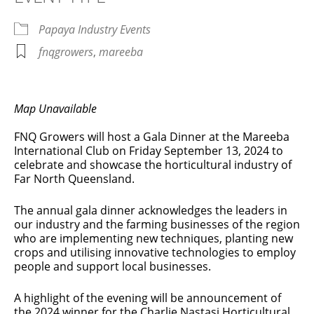
Papaya Industry Events
fnqgrowers
,
mareeba
Map Unavailable
FNQ Growers will host a Gala Dinner at the Mareeba
International Club on Friday September 13, 2024 to
celebrate and showcase the horticultural industry of
Far North Queensland.
The annual gala dinner acknowledges the leaders in
our industry and the farming businesses of the region
who are implementing new techniques, planting new
crops and utilising innovative technologies to employ
people and support local businesses.
A highlight of the evening will be announcement of
the 2024 winner for the Charlie Nastasi Horticultural